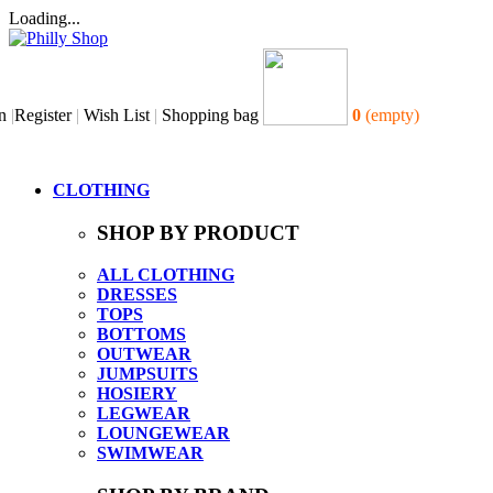
Loading...
n
|
Register
|
Wish List
|
Shopping bag
0
(empty)
CLOTHING
SHOP BY PRODUCT
ALL CLOTHING
DRESSES
TOPS
BOTTOMS
OUTWEAR
JUMPSUITS
HOSIERY
LEGWEAR
LOUNGEWEAR
SWIMWEAR