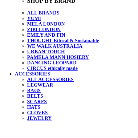
SHOP BY BRAND
ALL BRANDS
YUMI
MELA LONDON
ZIBI LONDON
EMILY AND FIN
THOUGHT Ethical & Sustainable
WE WALK AUSTRALIA
URBAN TOUCH
PAMELA MANN HOSIERY
DANCING LEOPARD
CIRCUS ethically made
ACCESSORIES
ALL ACCESSORIES
LEGWEAR
BAGS
BELTS
SCARFS
HATS
GLOVES
JEWELRY