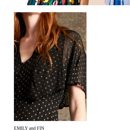
EMILY and FIN