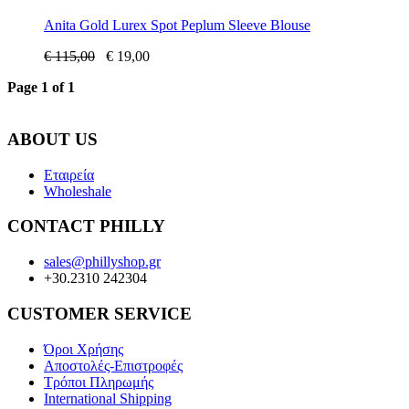
Anita Gold Lurex Spot Peplum Sleeve Blouse
€
115,00
€
19,00
Page 1 of 1
ABOUT US
Εταιρεία
Wholeshale
CONTACT PHILLY
sales@phillyshop.gr
+30.2310 242304
CUSTOMER SERVICE
Όροι Χρήσης
Αποστολές-Επιστροφές
Τρόποι Πληρωμής
International Shipping