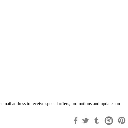
 email address to receive special offers, promotions and updates on