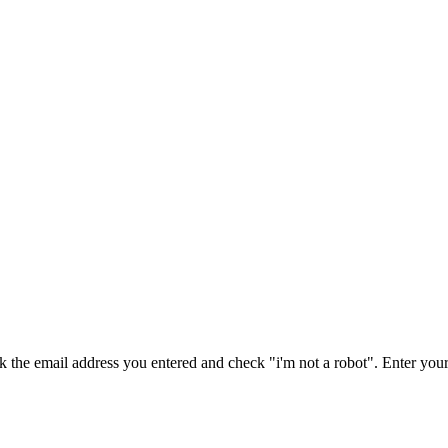
ck the email address you entered and check "i'm not a robot".
Enter your