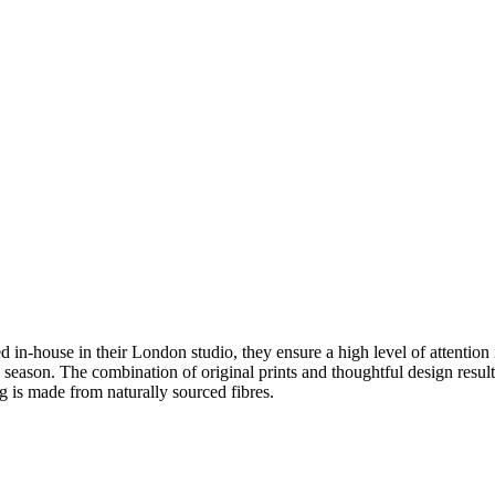
in-house in their London studio, they ensure a high level of attention i
h season. The combination of original prints and thoughtful design result
ing is made from naturally sourced fibres.