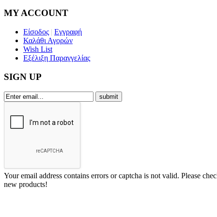
MY ACCOUNT
Είσοδος
|
Εγγραφή
Καλάθι Αγορών
Wish List
Εξέλιξη Παραγγελίας
SIGN UP
Your email address contains errors or captcha is not valid. Please che
new products!