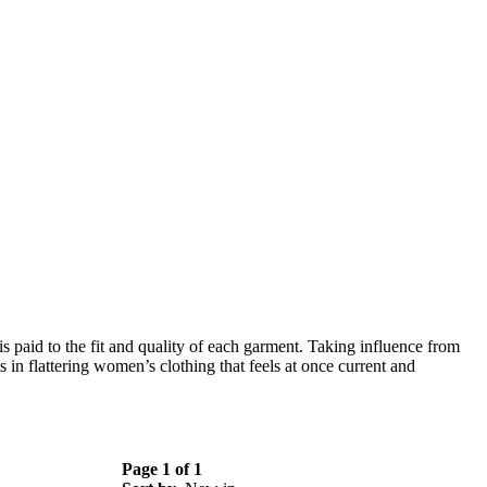
s paid to the fit and quality of each garment.
Taking influence from
s in flattering women’s clothing that feels at once current and
Page 1 of 1