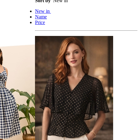
Sort by
New in
New in
Name
Price