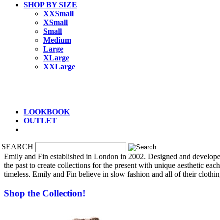
SHOP BY SIZE
XXSmall
XSmall
Small
Medium
Large
XLarge
XXLarge
LOOKBOOK
OUTLET
SEARCH
Emily and Fin established in London in 2002.
Designed and developed 
the past to create collections for the present with unique aesthetic eac
timeless. Emily and Fin
believe in slow fashion and
all of their cloth
Shop the Collection!