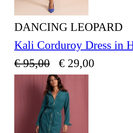
DANCING LEOPARD
Kali Corduroy Dress in 
€
95,00
€
29,00