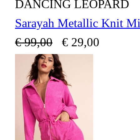
DANCING LEOPARD
Sarayah Metallic Knit Mi
€
99,00
€
29,00