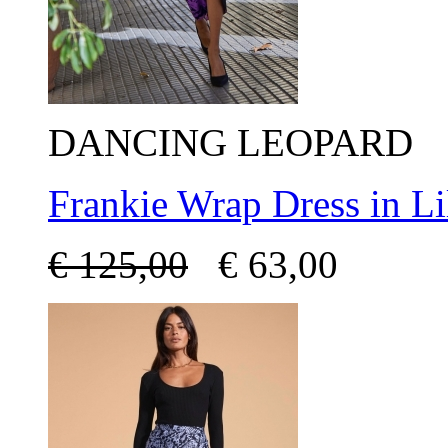
DANCING LEOPARD
Frankie Wrap Dress in Li
€
125,00
€
63,00