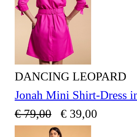
DANCING LEOPARD
Jonah Mini Shirt-Dress 
€
79,00
€
39,00