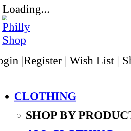
Loading...
ogin
|
Register
|
Wish List
|
S
CLOTHING
SHOP BY PRODUC