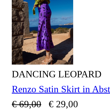
DANCING LEOPARD
Renzo Satin Skirt in Abst
€
69,00
€
29,00