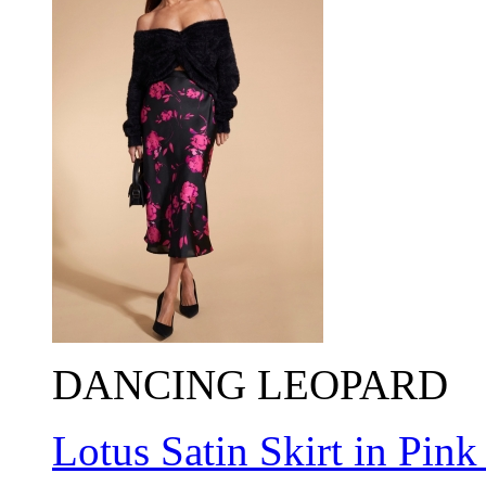
DANCING LEOPARD
Lotus Satin Skirt in Pink