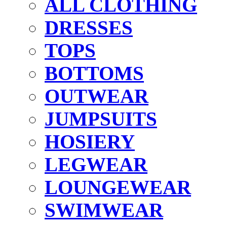
ALL CLOTHING
DRESSES
TOPS
BOTTOMS
OUTWEAR
JUMPSUITS
HOSIERY
LEGWEAR
LOUNGEWEAR
SWIMWEAR