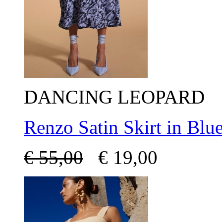
DANCING LEOPARD
Renzo Satin Skirt in Blu
€
55,00
€
19,00