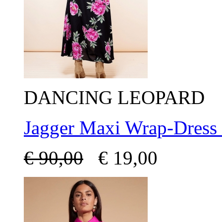
DANCING LEOPARD
Jagger Maxi Wrap-Dress
€
90,00
€
19,00