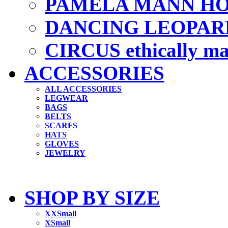
PAMELA MANN HO
DANCING LEOPAR
CIRCUS ethically m
ACCESSORIES
ALL ACCESSORIES
LEGWEAR
BAGS
BELTS
SCARFS
HATS
GLOVES
JEWELRY
SHOP BY SIZE
XXSmall
XSmall