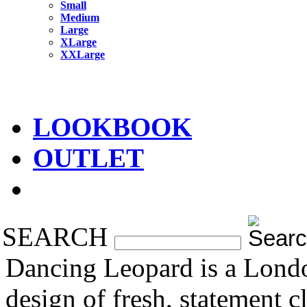
Small
Medium
Large
XLarge
XXLarge
LOOKBOOK
OUTLET
SEARCH
Dancing Leopard is a Londo
design of fresh, statement 