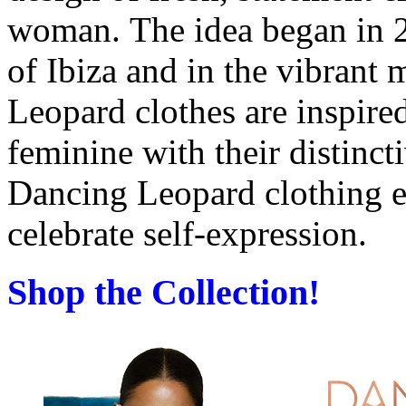
woman.
The idea began in 
of Ibiza and in the vibrant
Leopard clothes are inspire
feminine
with their distinct
Dancing Leopard clothing
celebrate self-expression.
Shop the Collection!