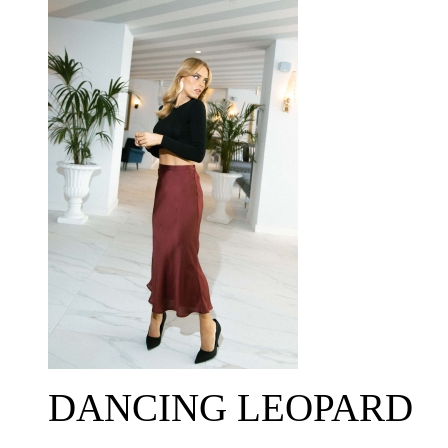
DANCING LEOPARD