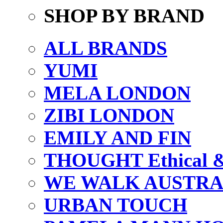
SHOP BY BRAND
ALL BRANDS
YUMI
MELA LONDON
ZIBI LONDON
EMILY AND FIN
THOUGHT Ethical & 
WE WALK AUSTRA
URBAN TOUCH