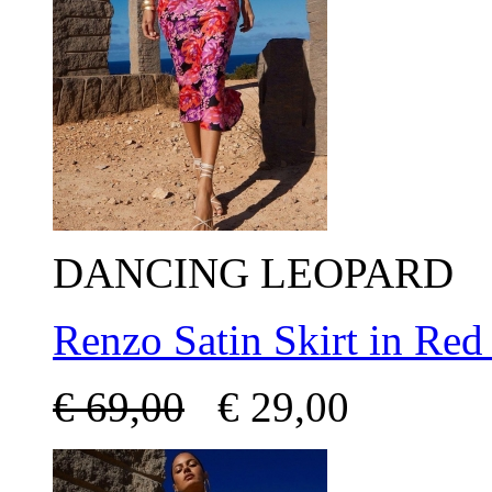
DANCING LEOPARD
Renzo Satin Skirt in Red
€
69,00
€
29,00