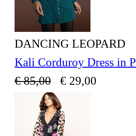
DANCING LEOPARD
Kali Corduroy Dress in 
€
85,00
€
29,00