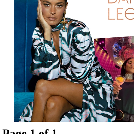
Page 1 of 1