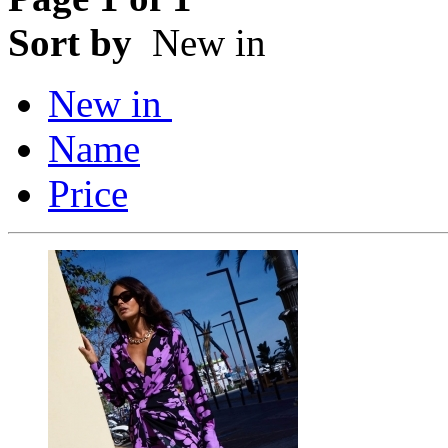
Sort by
New in
New in
Name
Price