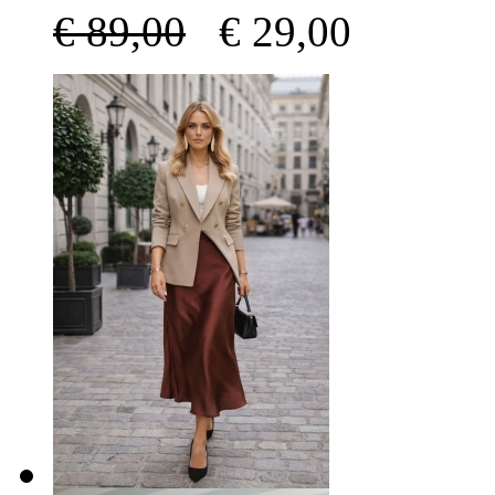
€
89,00
€
29,00