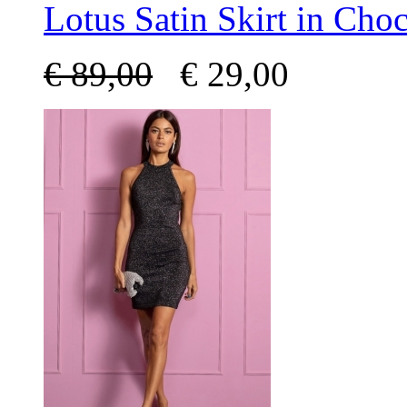
Lotus Satin Skirt in Choc
€
89,00
€
29,00