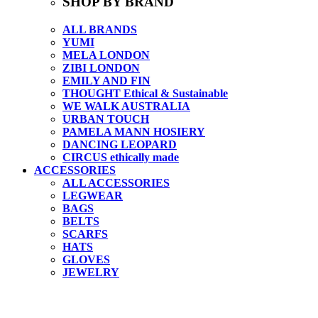
SHOP BY BRAND
ALL BRANDS
YUMI
MELA LONDON
ZIBI LONDON
EMILY AND FIN
THOUGHT Ethical & Sustainable
WE WALK AUSTRALIA
URBAN TOUCH
PAMELA MANN HOSIERY
DANCING LEOPARD
CIRCUS ethically made
ACCESSORIES
ALL ACCESSORIES
LEGWEAR
BAGS
BELTS
SCARFS
HATS
GLOVES
JEWELRY