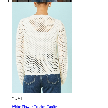
YUMI
White Flower Crochet Cardigan