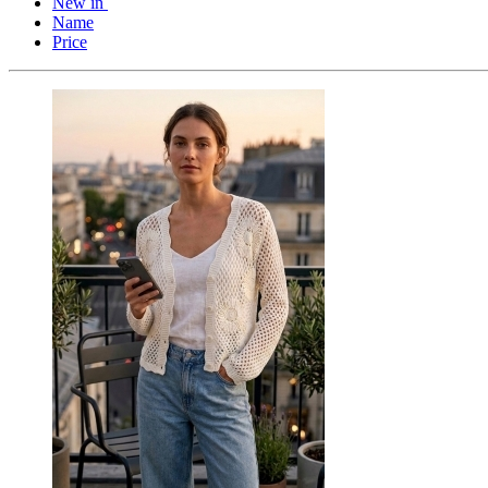
New in
Name
Price