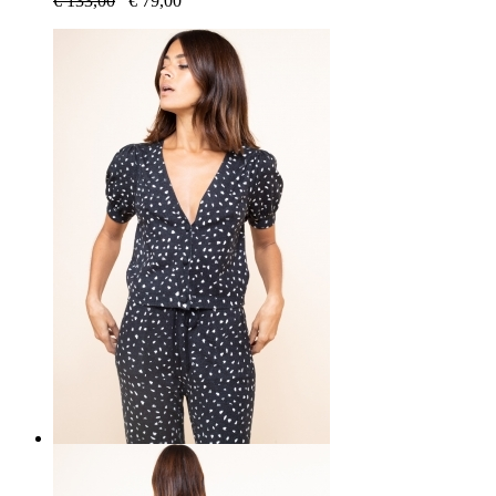
€
133,00
€
79,00