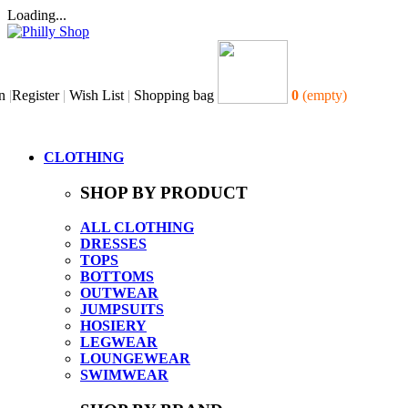
Loading...
n
|
Register
|
Wish List
|
Shopping bag
0
(empty)
CLOTHING
SHOP BY PRODUCT
ALL CLOTHING
DRESSES
TOPS
BOTTOMS
OUTWEAR
JUMPSUITS
HOSIERY
LEGWEAR
LOUNGEWEAR
SWIMWEAR