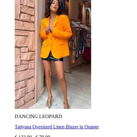
DANCING LEOPARD
Tatiyana Oversized Linen Blazer in Orange