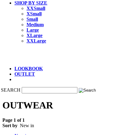
SHOP BY SIZE
XXSmall
XSmall
Small
Medium
Large
XLarge
XXLarge
LOOKBOOK
OUTLET
SEARCH
OUTWEAR
Page 1 of 1
Sort by
New in