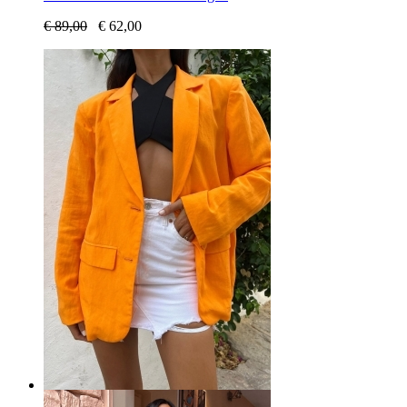
€
89,00
€
62,00