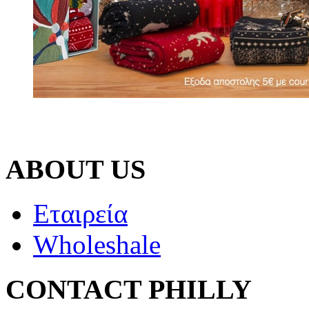
ABOUT US
Εταιρεία
Wholeshale
CONTACT PHILLY