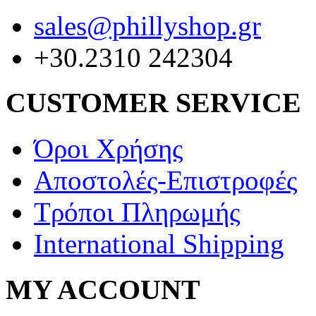
sales@phillyshop.gr
+30.2310 242304
CUSTOMER SERVICE
Όροι Χρήσης
Αποστολές-Επιστροφές
Τρόποι Πληρωμής
International Shipping
MY ACCOUNT