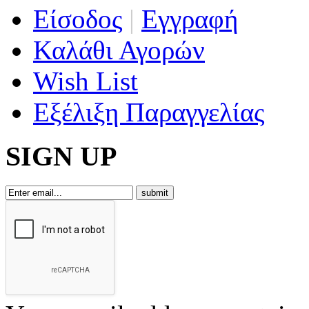
Είσοδος
|
Εγγραφή
Καλάθι Αγορών
Wish List
Εξέλιξη Παραγγελίας
SIGN UP