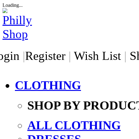
Loading...
ogin
|
Register
|
Wish List
|
S
CLOTHING
SHOP BY PRODUC
ALL CLOTHING