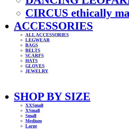
CIRCUS ethically m
ACCESSORIES
ALL ACCESSORIES
LEGWEAR
BAGS
BELTS
SCARFS
HATS
GLOVES
JEWELRY
SHOP BY SIZE
XXSmall
XSmall
Small
Medium
Large