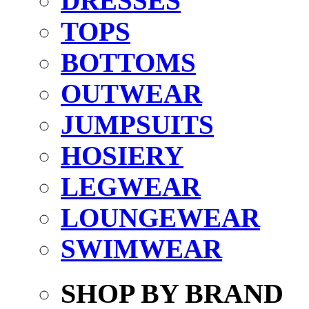
DRESSES
TOPS
BOTTOMS
OUTWEAR
JUMPSUITS
HOSIERY
LEGWEAR
LOUNGEWEAR
SWIMWEAR
SHOP BY BRAND