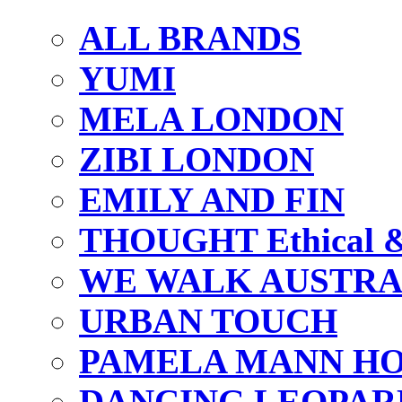
ALL BRANDS
YUMI
MELA LONDON
ZIBI LONDON
EMILY AND FIN
THOUGHT Ethical & 
WE WALK AUSTRA
URBAN TOUCH
PAMELA MANN HO
DANCING LEOPAR