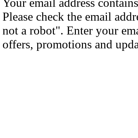
Your email address contains 
Please check the email addr
not a robot".
Enter your ema
offers, promotions and upd