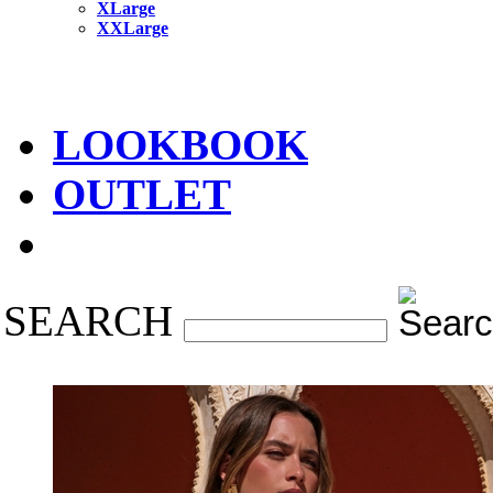
XLarge
XXLarge
LOOKBOOK
OUTLET
SEARCH