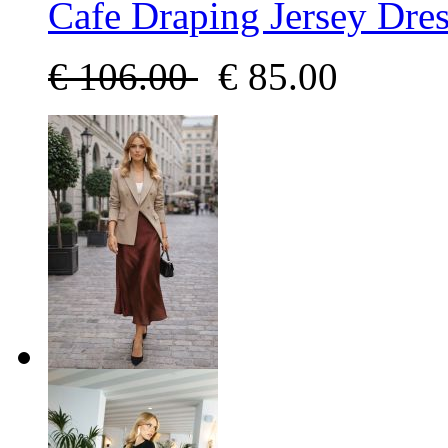
Cafe Draping Jersey Dres
€
106.00
€
85.00