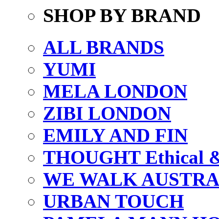
SHOP BY BRAND
ALL BRANDS
YUMI
MELA LONDON
ZIBI LONDON
EMILY AND FIN
THOUGHT Ethical & 
WE WALK AUSTRA
URBAN TOUCH