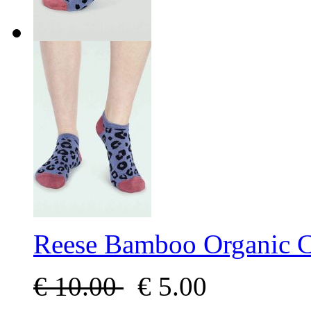
Reese Bamboo Organic Co
€
10.00
€
5.00