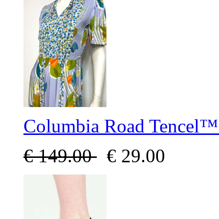
Columbia Road Tencel™ 
€
149.00
€
29.00