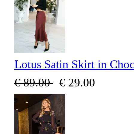
Lotus Satin Skirt in Choc
€
89.00
€
29.00