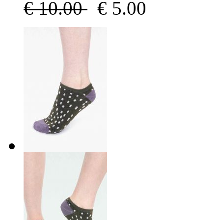
€
10.00
€
5.00