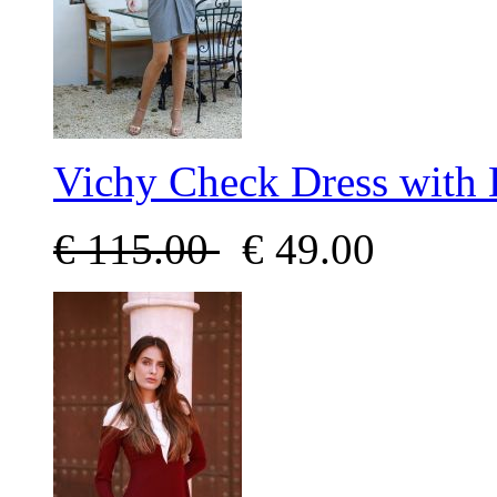
Vichy Check Dress with
€
115.00
€
49.00