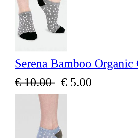
Serena Bamboo Organic 
€
10.00
€
5.00