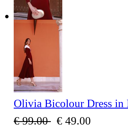
Olivia Bicolour Dress i
€
99.00
€
49.00