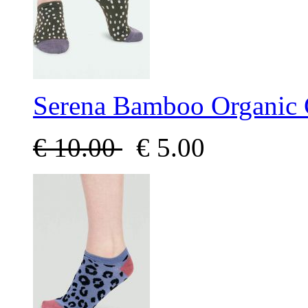
Serena Bamboo Organic 
€
10.00
€
5.00