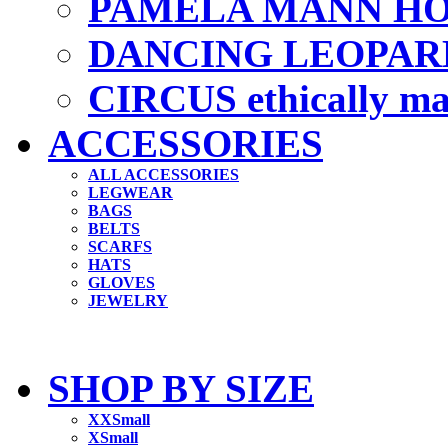
PAMELA MANN HO
DANCING LEOPAR
CIRCUS ethically m
ACCESSORIES
ALL ACCESSORIES
LEGWEAR
BAGS
BELTS
SCARFS
HATS
GLOVES
JEWELRY
SHOP BY SIZE
XXSmall
XSmall