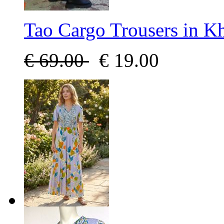
Tao Cargo Trousers in K
€
69.00
€
19.00