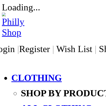
Loading...
ogin
|
Register
|
Wish List
|
S
CLOTHING
SHOP BY PRODUC