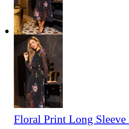
Floral Print Long Sleeve