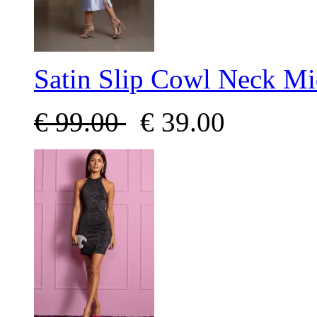
Satin Slip Cowl Neck Mi
€
99.00
€
39.00