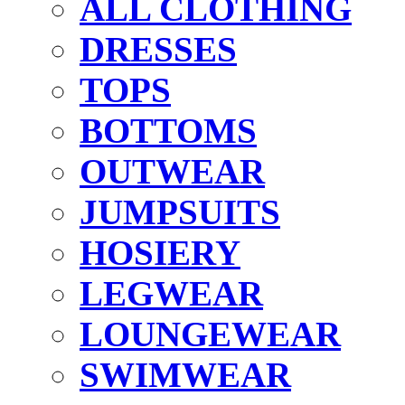
ALL CLOTHING
DRESSES
TOPS
BOTTOMS
OUTWEAR
JUMPSUITS
HOSIERY
LEGWEAR
LOUNGEWEAR
SWIMWEAR