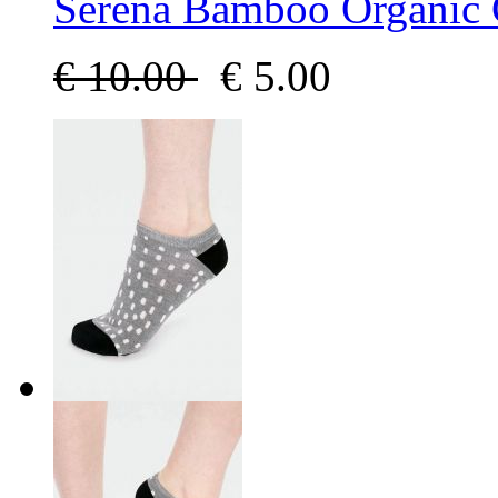
Serena Bamboo Organic 
€
10.00
€
5.00