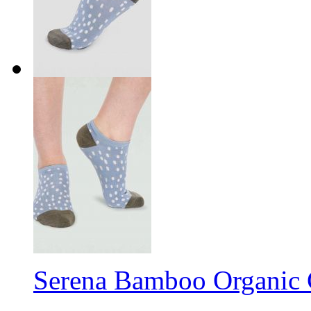
Serena Bamboo Organic 