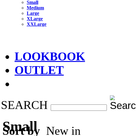
Small
Medium
Large
XLarge
XXLarge
LOOKBOOK
OUTLET
SEARCH
Small
Sort by
New in