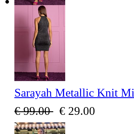
Sarayah Metallic Knit Mi
€
99.00
€
29.00