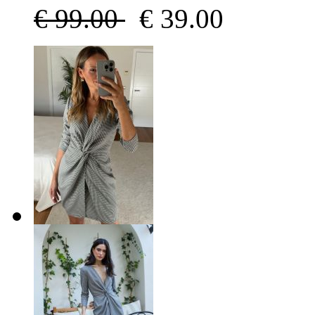
€
99.00
€
39.00