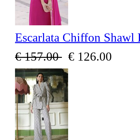
Escarlata Chiffon Shawl 
€
157.00
€
126.00