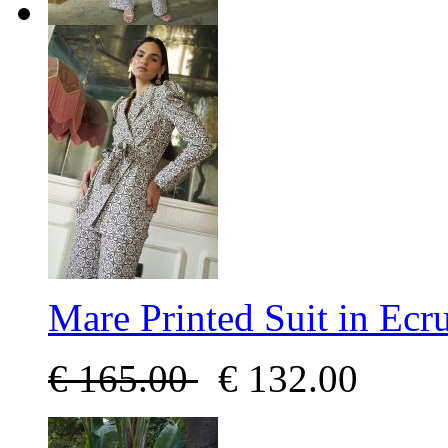
Mare Printed Suit in Ecr
€
165.00
€
132.00