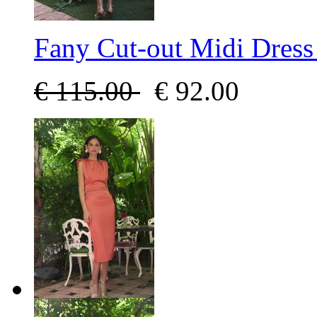
Fany Cut-out Midi Dress
€
115.00
€
92.00