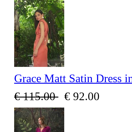
Grace Matt Satin Dress i
€
115.00
€
92.00