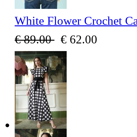
White Flower Crochet C
€
89.00
€
62.00