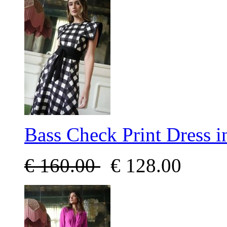
Bass Check Print Dress 
€
160.00
€
128.00