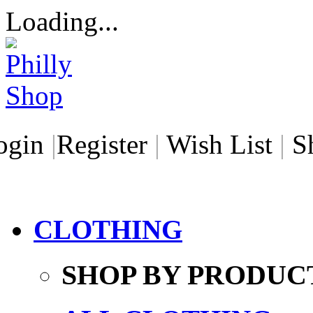
Loading...
ogin
|
Register
|
Wish List
|
S
CLOTHING
SHOP BY PRODUC