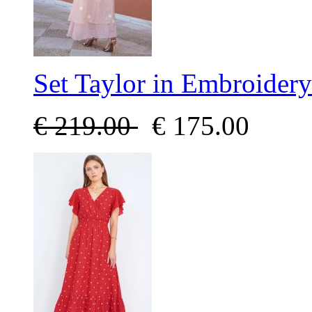
Set Taylor in Embroidery
€
219.00
€
175.00