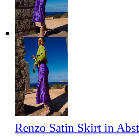
Renzo Satin Skirt in Abs