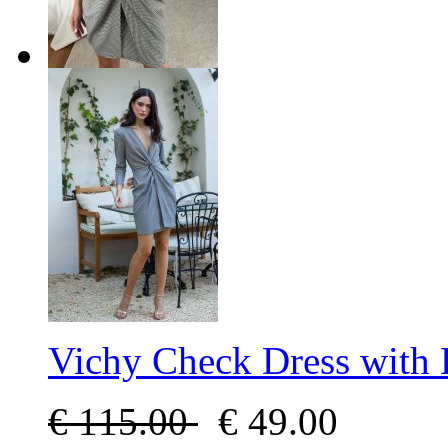
Vichy Check Dress with
€
115.00
€
49.00