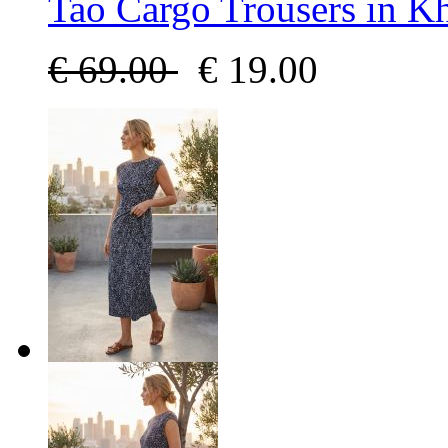
Tao Cargo Trousers in K
€
69.00
€
19.00