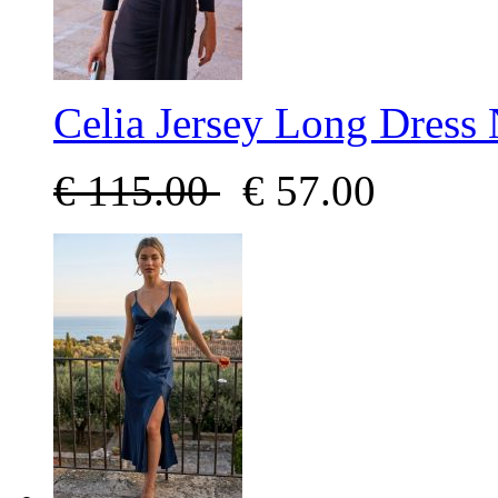
Celia Jersey Long Dress
€
115.00
€
57.00