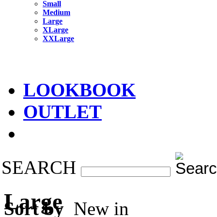
Small
Medium
Large
XLarge
XXLarge
LOOKBOOK
OUTLET
SEARCH
Large
Sort by
New in