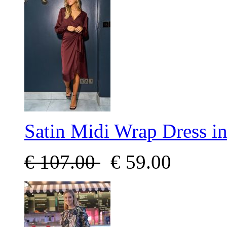
Satin Midi Wrap Dress i
€
107.00
€
59.00