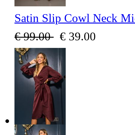
Satin Slip Cowl Neck Mi
€
99.00
€
39.00