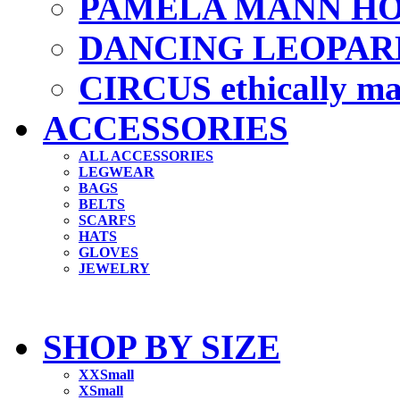
PAMELA MANN HO
DANCING LEOPAR
CIRCUS ethically m
ACCESSORIES
ALL ACCESSORIES
LEGWEAR
BAGS
BELTS
SCARFS
HATS
GLOVES
JEWELRY
SHOP BY SIZE
XXSmall
XSmall