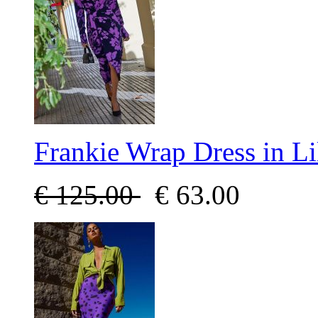
Frankie Wrap Dress in Li
€
125.00
€
63.00