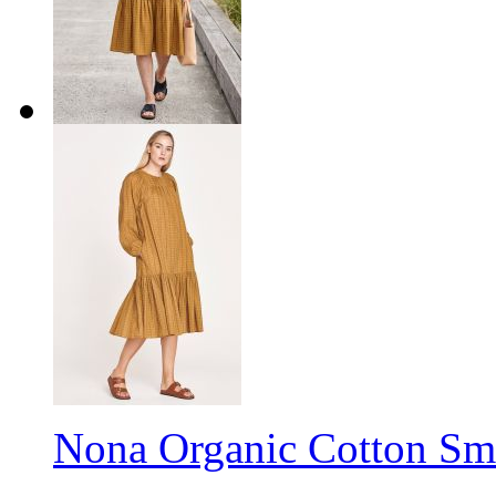
Nona Organic Cotton Smo