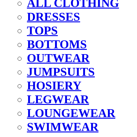
ALL CLOTHING
DRESSES
TOPS
BOTTOMS
OUTWEAR
JUMPSUITS
HOSIERY
LEGWEAR
LOUNGEWEAR
SWIMWEAR