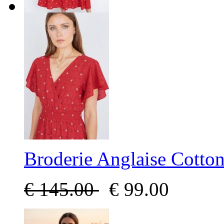
Broderie Anglaise Cotto
€
145.00
€
99.00