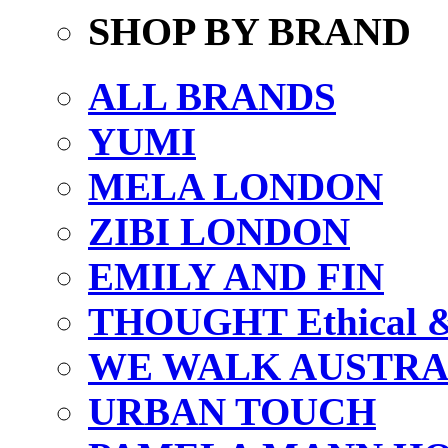
SHOP BY BRAND
ALL BRANDS
YUMI
MELA LONDON
ZIBI LONDON
EMILY AND FIN
THOUGHT Ethical & 
WE WALK AUSTRA
URBAN TOUCH