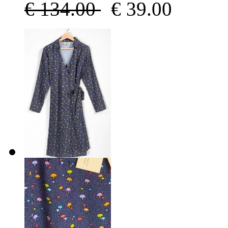
€
134.00
€
39.00