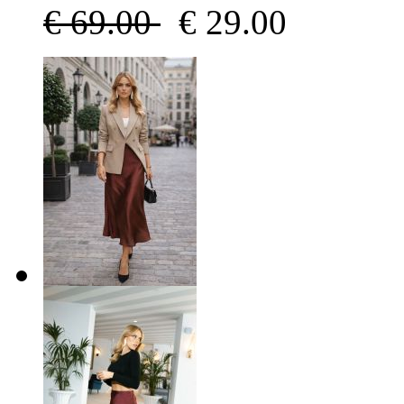
€
69.00
€
29.00