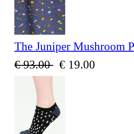
The Juniper Mushroom P
€
93.00
€
19.00