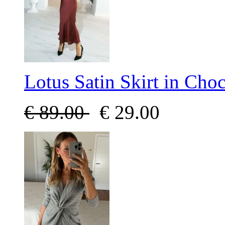
Lotus Satin Skirt in Choc
€
89.00
€
29.00