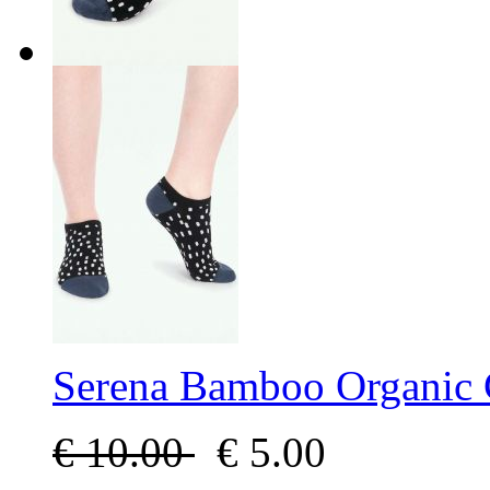
Serena Bamboo Organic 
€
10.00
€
5.00