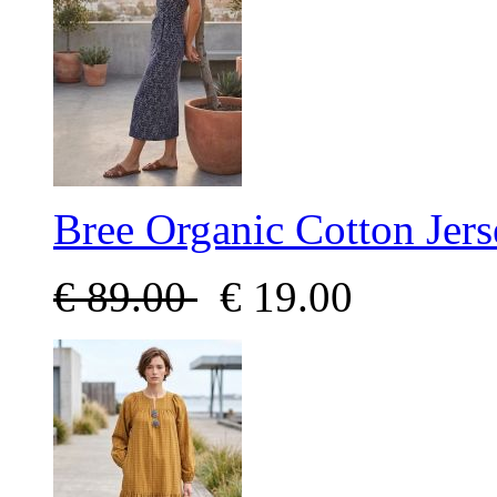
Bree Organic Cotton Jer
€
89.00
€
19.00