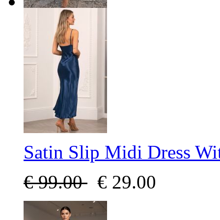
Satin Slip Midi Dress Wi
€
99.00
€
29.00