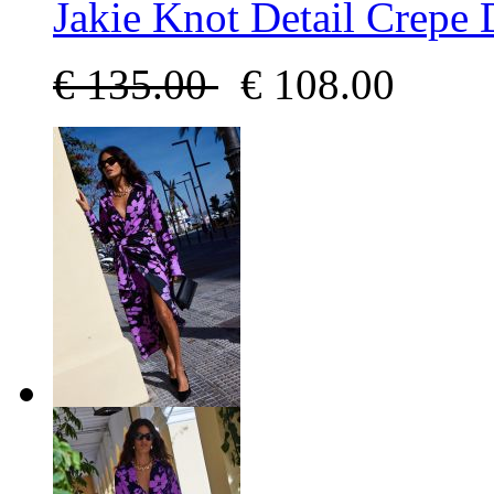
Jakie Knot Detail Crepe 
€
135.00
€
108.00