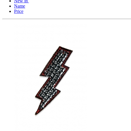
New in
Name
Price