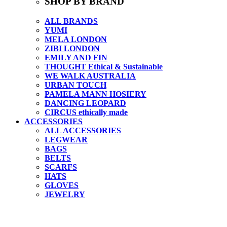
SHOP BY BRAND
ALL BRANDS
YUMI
MELA LONDON
ZIBI LONDON
EMILY AND FIN
THOUGHT Ethical & Sustainable
WE WALK AUSTRALIA
URBAN TOUCH
PAMELA MANN HOSIERY
DANCING LEOPARD
CIRCUS ethically made
ACCESSORIES
ALL ACCESSORIES
LEGWEAR
BAGS
BELTS
SCARFS
HATS
GLOVES
JEWELRY