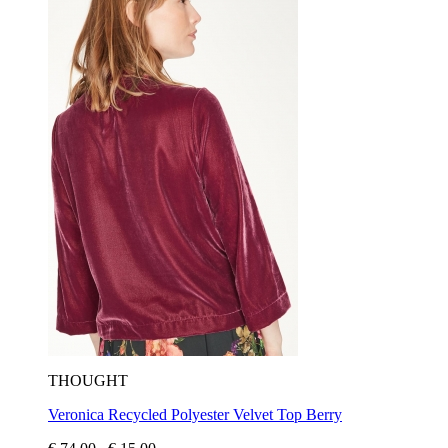
THOUGHT
Veronica Recycled Polyester Velvet Top Berry