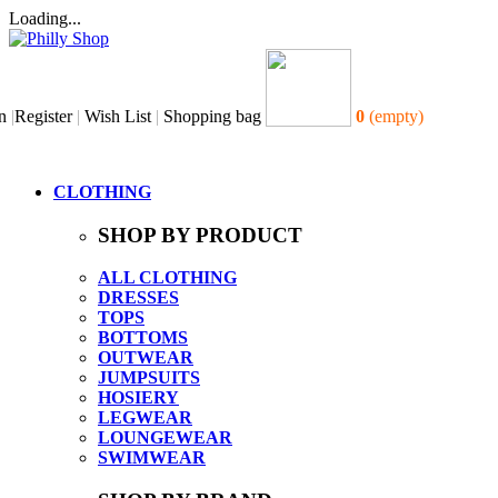
Loading...
n
|
Register
|
Wish List
|
Shopping bag
0
(empty)
CLOTHING
SHOP BY PRODUCT
ALL CLOTHING
DRESSES
TOPS
BOTTOMS
OUTWEAR
JUMPSUITS
HOSIERY
LEGWEAR
LOUNGEWEAR
SWIMWEAR