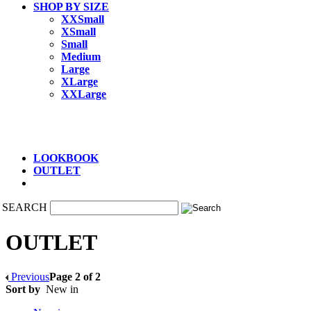
SHOP BY SIZE
XXSmall
XSmall
Small
Medium
Large
XLarge
XXLarge
LOOKBOOK
OUTLET
SEARCH
OUTLET
Previous
Page 2 of 2
Sort by
New in