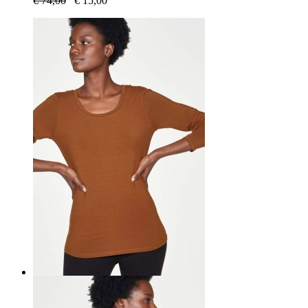
€
74,00
€
15,00