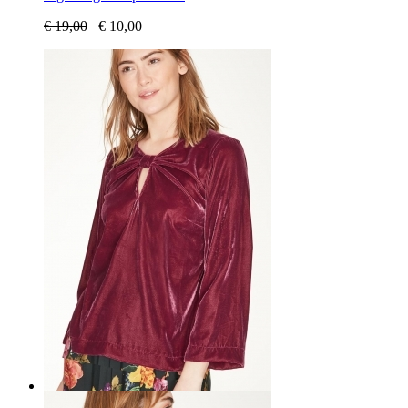
€
19,00
€
10,00