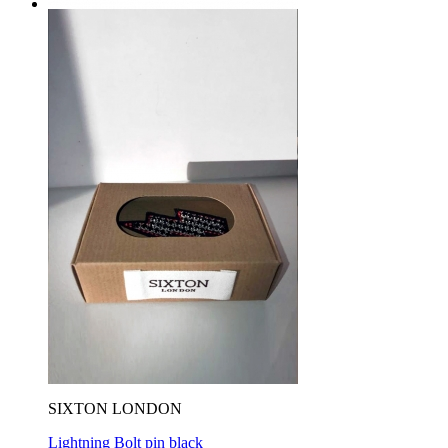
SIXTON LONDON
Lightning Bolt pin black